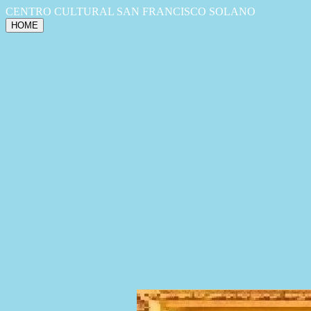
CENTRO CULTURAL SAN FRANCISCO SOLANO
HOME