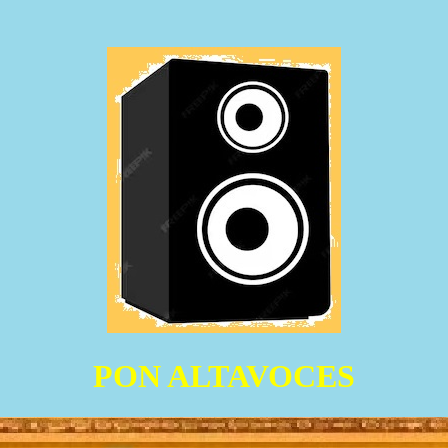
PON ALTAVOCES