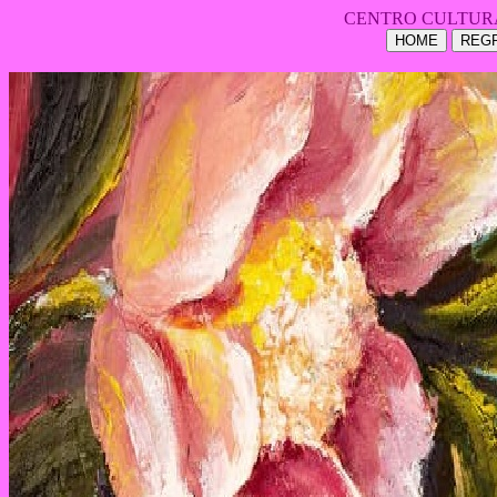
CENTRO CULTUR
HOME
REGR