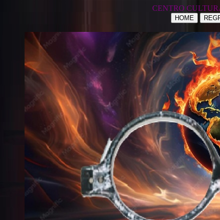
CENTRO CULTUR
HOME
REGR